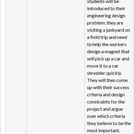
students will be
introduced to their
engineering design
problem: they are
visiting a junkyard on
a field trip and need
to help the workers
design a magnet that
will pick up a car and
move it to a car
shredder quickly.
They will then come
up with their success
criteria and design
constraints for the
project and argue
over which criteria
they believe to be the
most important.