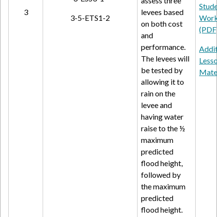
assess three
Stud
3
levees based
3-5-ETS1-2
Work
on both cost
(PDF
and
performance.
Addit
The levees will
Less
be tested by
Mate
allowing it to
rain on the
levee and
having water
raise to the ½
maximum
predicted
flood height,
followed by
the maximum
predicted
flood height.