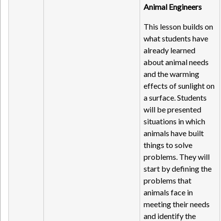
Animal Engineers
This lesson builds on
what students have
already learned
about animal needs
and the warming
effects of sunlight on
a surface. Students
will be presented
situations in which
animals have built
things to solve
problems. They will
start by defining the
problems that
animals face in
meeting their needs
and identify the