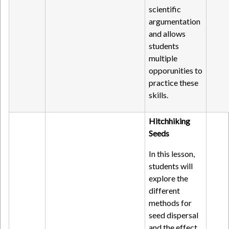
scientific
argumentation
and allows
students
multiple
opporunities to
practice these
skills.
Hitchhiking
Seeds
In this lesson,
students will
explore the
different
methods for
seed dispersal
and the effect