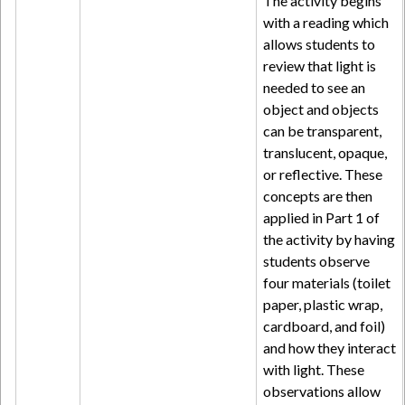
The activity begins
with a reading which
allows students to
review that light is
needed to see an
object and objects
can be transparent,
translucent, opaque,
or reflective. These
concepts are then
applied in Part 1 of
the activity by having
students observe
four materials (toilet
paper, plastic wrap,
cardboard, and foil)
and how they interact
with light. These
observations allow