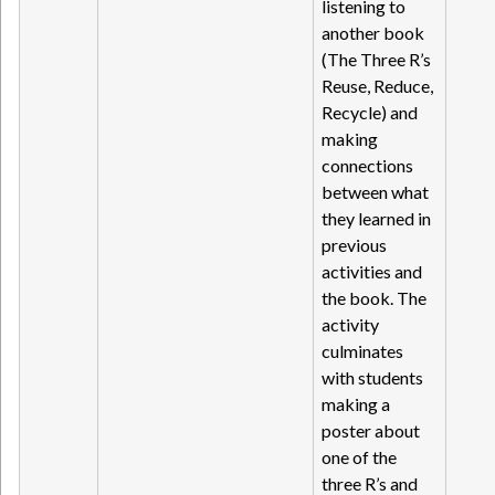
listening to
another book
(The Three R’s
Reuse, Reduce,
Recycle) and
making
connections
between what
they learned in
previous
activities and
the book. The
activity
culminates
with students
making a
poster about
one of the
three R’s and