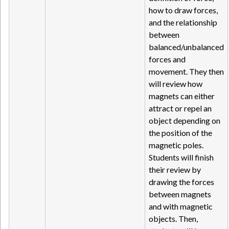
how to draw forces,
and the relationship
between
balanced/unbalanced
forces and
movement. They then
will review how
magnets can either
attract or repel an
object depending on
the position of the
magnetic poles.
Students will finish
their review by
drawing the forces
between magnets
and with magnetic
objects. Then,