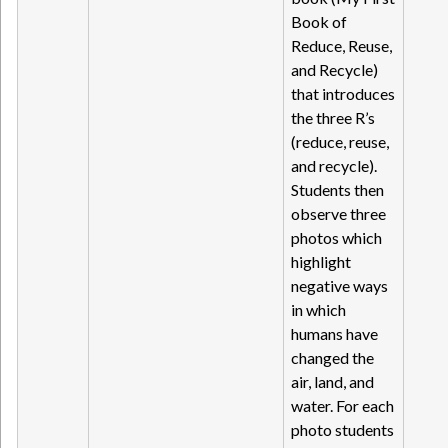
Book of
Reduce, Reuse,
and Recycle)
that introduces
the three R’s
(reduce, reuse,
and recycle).
Students then
observe three
photos which
highlight
negative ways
in which
humans have
changed the
air, land, and
water. For each
photo students