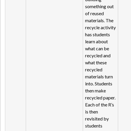
something out
of reused
materials. The
recycle activity
has students
learn about
what can be
recycled and
what these
recycled
materials turn
into. Students
then make
recycled paper.
Each of the R’s
is then
revisited by
students