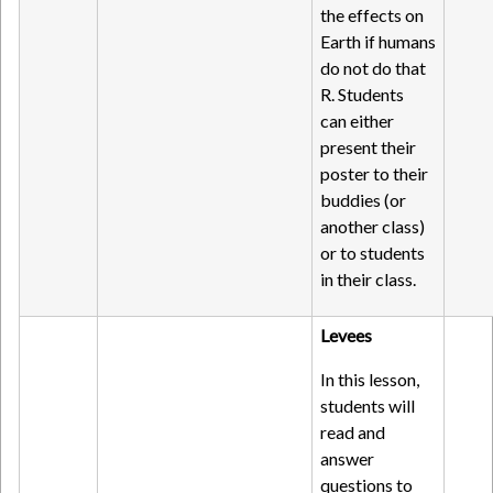
the effects on
Earth if humans
do not do that
R. Students
can either
present their
poster to their
buddies (or
another class)
or to students
in their class.
Levees
In this lesson,
students will
read and
answer
questions to