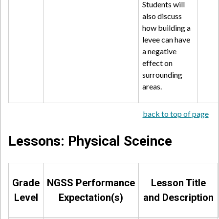
Students will
also discuss
how building a
levee can have
a negative
effect on
surrounding
areas.
back to top of page
Lessons: Physical Sceince
Grade
NGSS Performance
Lesson Title
Level
Expectation(s)
and Description