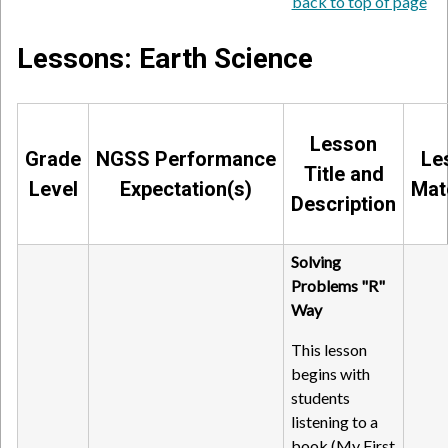
back to top of page
Lessons: Earth Science
Lesson
Grade
NGSS Performance
Le
Title and
Level
Expectation(s)
Mat
Description
Solving
Problems "R"
Way
This lesson
begins with
students
listening to a
book (My First