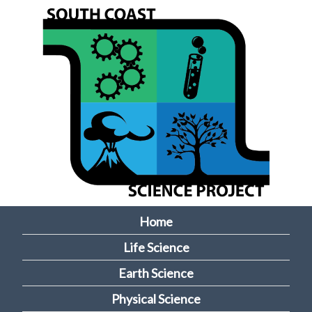
Skip
to
main
content
Home
M
Life Science
a
Earth Science
i
Physical Science
n