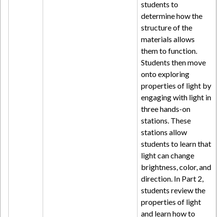
students to
determine how the
structure of the
materials allows
them to function.
Students then move
onto exploring
properties of light by
engaging with light in
three hands-on
stations. These
stations allow
students to learn that
light can change
brightness, color, and
direction. In Part 2,
students review the
properties of light
and learn how to