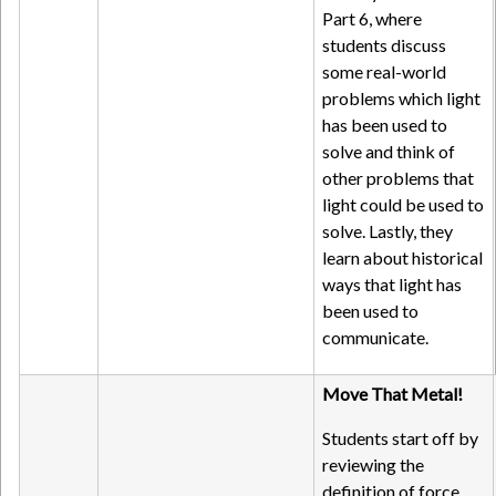
Part 6, where
students discuss
some real-world
problems which light
has been used to
solve and think of
other problems that
light could be used to
solve. Lastly, they
learn about historical
ways that light has
been used to
communicate.
Move That Metal!
Students start off by
reviewing the
definition of force,