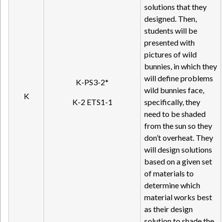
solutions that they
designed. Then,
students will be
presented with
pictures of wild
bunnies, in which they
will define problems
K-PS3-2*
wild bunnies face,
K
K-2 ETS1-1
specifically, they
need to be shaded
from the sun so they
don’t overheat. They
will design solutions
based on a given set
of materials to
determine which
material works best
as their design
solution to shade the