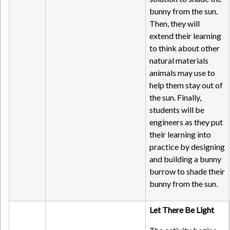
bunny from the sun.
Then, they will
extend their learning
to think about other
natural materials
animals may use to
help them stay out of
the sun. Finally,
students will be
engineers as they put
their learning into
practice by designing
and building a bunny
burrow to shade their
bunny from the sun.
Let There Be Light