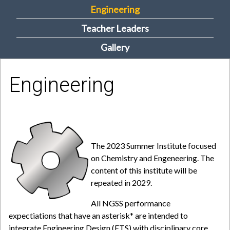
Engineering
m
Teacher Leaders
e
Gallery
n
u
Engineering
The 2023 Summer Institute focused
on Chemistry and Engeneering. The
content of this institute will be
repeated in 2029.
All NGSS performance
expectiations that have an asterisk* are intended to
integrate Engineering Design (ETS) with disciplinary core