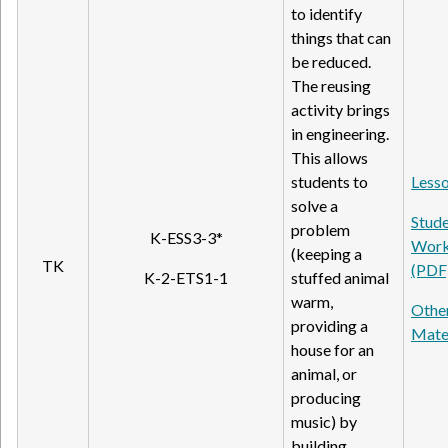
to identify
things that can
be reduced.
The reusing
activity brings
in engineering.
This allows
students to
Lesso
solve a
Stud
problem
K-ESS3-3*
Work
(keeping a
TK
(PDF
K-2-ETS1-1
stuffed animal
warm,
Othe
providing a
Mate
house for an
animal, or
producing
music) by
building