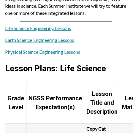
ideas in science. Each Summer Institute we will try to feature
one or more of these integrated lessons.
Life Science Engineering Lessons
Earth Science Engineering Lessons
Physical Science Engineering Lessons
Lesson Plans: Life Science
Lesson
Grade
NGSS Performance
Le
Title and
Level
Expectation(s)
Mat
Description
Copy Cat