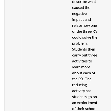
describe what
caused the
negative
impact and
relate how one
of the three R’s
could solve the
problem.
Students then
carry out three
activities to
learn more
about each of
the R’s. The
reducing
activity has
students go on
an exploriment
of their school