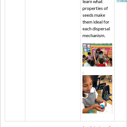
learn what
properties of
seeds make
them ideal for
each dispersal
mechanism.
.