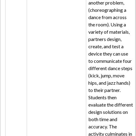
another problem,
(choreographing a
dance from across
the room). Using a
variety of materials,
partners design,
create, and test a
device they can use
to communicate four
different dance steps
(kick, jump, move
hips, and jazz hands)
to their partner.
Students then
evaluate the different
design solutions on
both time and
accuracy. The
activity culminates in