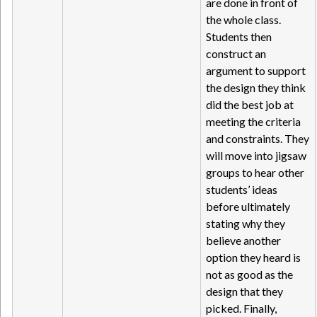
are done in front of
the whole class.
Students then
construct an
argument to support
the design they think
did the best job at
meeting the criteria
and constraints. They
will move into jigsaw
groups to hear other
students’ ideas
before ultimately
stating why they
believe another
option they heard is
not as good as the
design that they
picked. Finally,