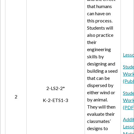
that humans
can have on
this process.
Students will
also practice
their
engineering
Lesso
skills by
designing and
Stud
building a seed
Work
that can be
(Publ
dispersed by
2-LS2-2*
either wind or
Stud
2
by animal.
K-2-ETS1-3
Work
They will then
(PDF
evaluate their
Addit
classmates’
Less
designs to
Mate