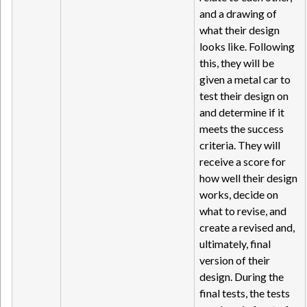
and a drawing of
what their design
looks like. Following
this, they will be
given a metal car to
test their design on
and determine if it
meets the success
criteria. They will
receive a score for
how well their design
works, decide on
what to revise, and
create a revised and,
ultimately, final
version of their
design. During the
final tests, the tests