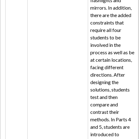
flashlights and
mirrors. In addition,
there are the added
constraints that
require all four
students to be
involved in the
process as well as be
at certain locations,
facing different
directions. After
designing the
solutions, students
test and then
compare and
contrast their
methods. In Parts 4
and 5, students are
introduced to