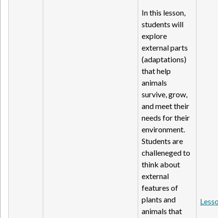
In this lesson,
students will
explore
external parts
(adaptations)
that help
animals
survive, grow,
and meet their
needs for their
environment.
Students are
challeneged to
think about
external
features of
plants and
Lesso
animals that