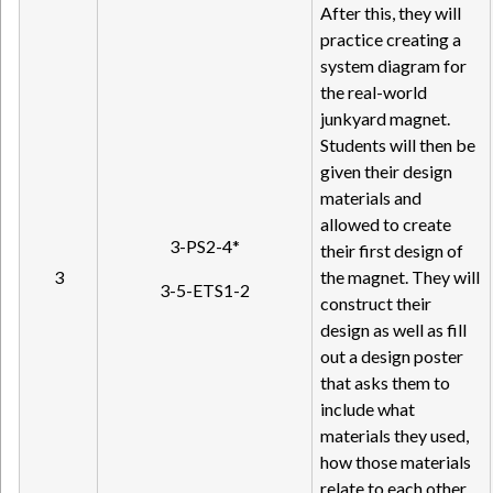
After this, they will
practice creating a
system diagram for
the real-world
junkyard magnet.
Students will then be
given their design
materials and
allowed to create
3-PS2-4*
their first design of
3
the magnet. They will
3-5-ETS1-2
construct their
design as well as fill
out a design poster
that asks them to
include what
materials they used,
how those materials
relate to each other,