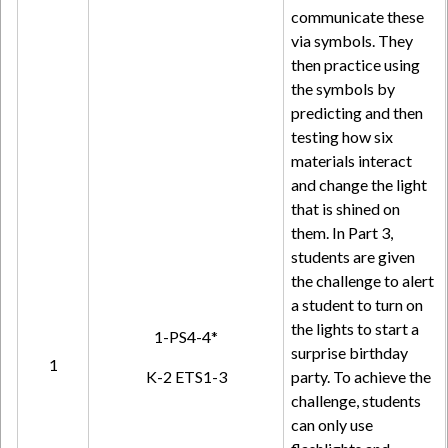
communicate these
via symbols. They
then practice using
the symbols by
predicting and then
testing how six
materials interact
and change the light
that is shined on
them. In Part 3,
students are given
the challenge to alert
a student to turn on
the lights to start a
1-PS4-4*
surprise birthday
1
K-2 ETS1-3
party. To achieve the
challenge, students
can only use