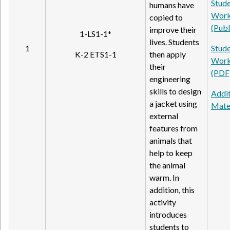
Stud
humans have
Work
copied to
(Publ
improve their
1-LS1-1*
lives. Students
1
Stud
K-2 ETS1-1
then apply
Work
their
(PDF
engineering
skills to design
Addit
a jacket using
Mate
external
features from
animals that
help to keep
the animal
warm. In
addition, this
activity
introduces
students to