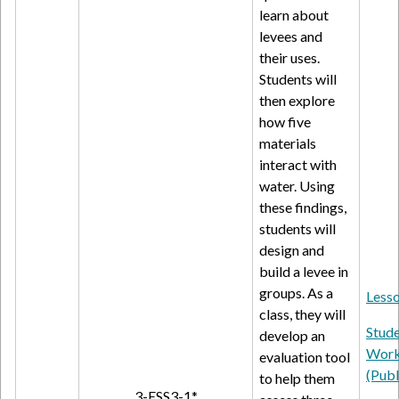
learn about
levees and
their uses.
Students will
then explore
how five
materials
interact with
water. Using
these findings,
students will
design and
build a levee in
groups. As a
Lesso
class, they will
Stud
develop an
Work
evaluation tool
(Publ
to help them
3-ESS3-1*